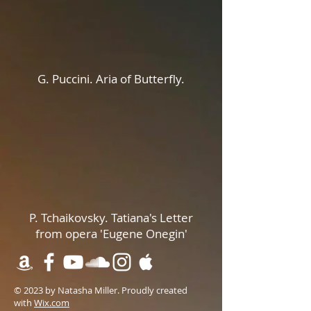
G. Puccini. Aria of Butterfly.
P. Tchaikovsky. Tatiana's Letter
from opera 'Eugene Onegin'
© 2023 by Natasha Miller. Proudly created
with
Wix.com