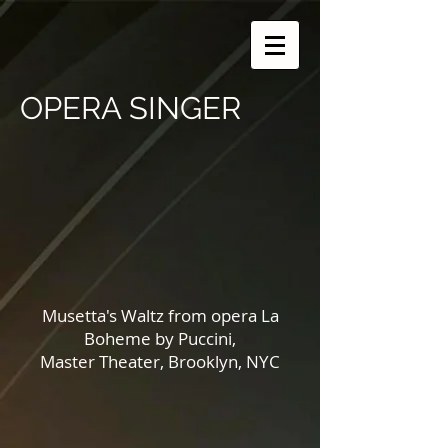
OPERA SINGER
Musetta's Waltz from opera La
Boheme by Puccini,
Master Theater, Brooklyn, NYC